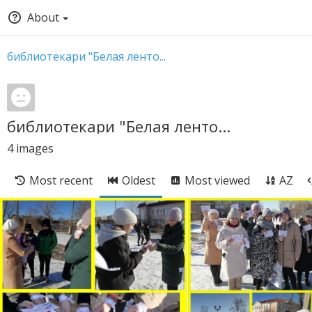
About
библиотекари "Белая ленто...
библиотекари "Белая ленто...
4
images
Most recent
Oldest
Most viewed
AZ