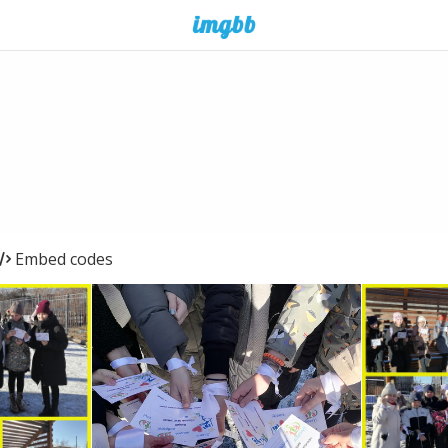
Embed codes