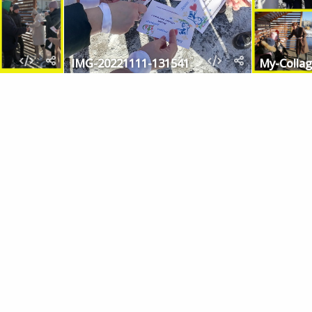
IMG-20221111-131541
My-Collag