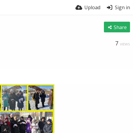
Upload
Sign in
Share
7
VIEWS