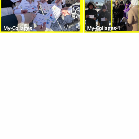
My-Collages
My-Collages-1