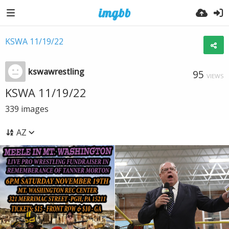
KSWA 11/19/22
kswawrestling
95
VIEWS
KSWA 11/19/22
339
images
AZ