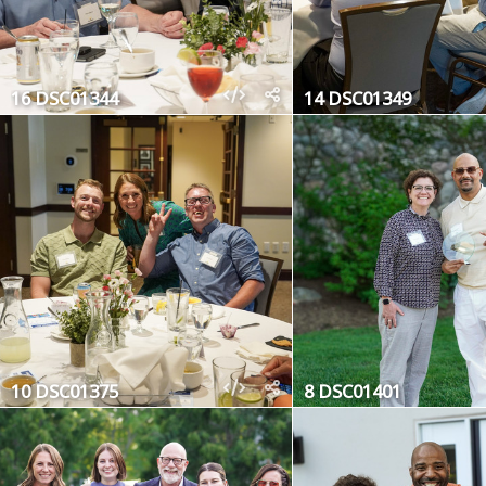
16 DSC01344
14 DSC01349
10 DSC01375
8 DSC01401