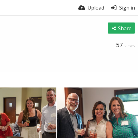
Upload
Sign in
Share
57
VIEWS