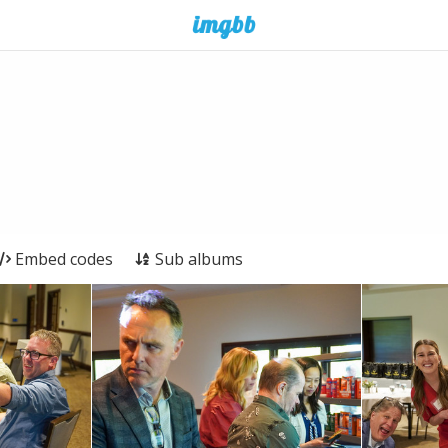
Embed codes
Sub albums