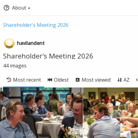
About
Shareholder's Meeting 2026
havilandent
Shareholder's Meeting 2026
44
images
Most recent
Oldest
Most viewed
AZ