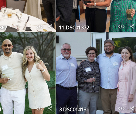
367
11 DSC01372
11
3 DSC01413