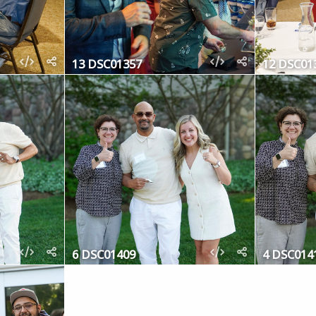
13 DSC01357
12 DSC01
6 DSC01409
4 DSC014