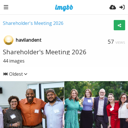
Shareholder's Meeting 2026
havilandent
57
VIEWS
Shareholder's Meeting 2026
44
images
Oldest