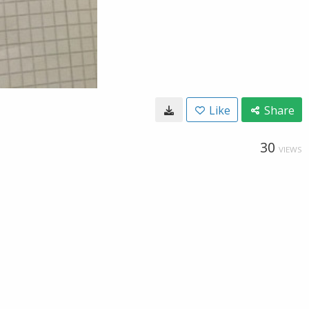
Like
Share
30
VIEWS