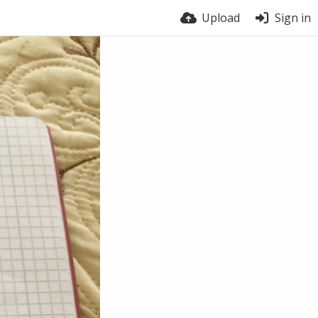
Upload
Sign in