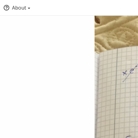
About