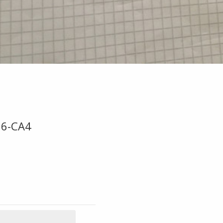
06-CA4