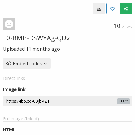
10
VIEWS
F0-BMh-DSWYAg-QDvf
Uploaded
11 months ago
Embed codes
Direct links
Image link
COPY
Full image (linked)
HTML