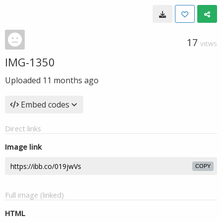
17
VIEWS
IMG-1350
Uploaded
11 months ago
Embed codes
Direct links
Image link
COPY
Full image (linked)
HTML