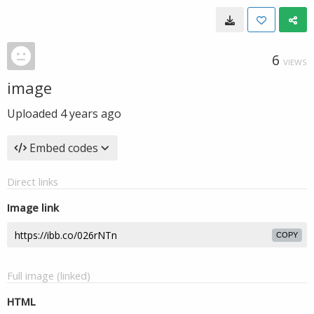
6
VIEWS
image
Uploaded
4 years ago
Embed codes
Direct links
Image link
COPY
Full image (linked)
HTML