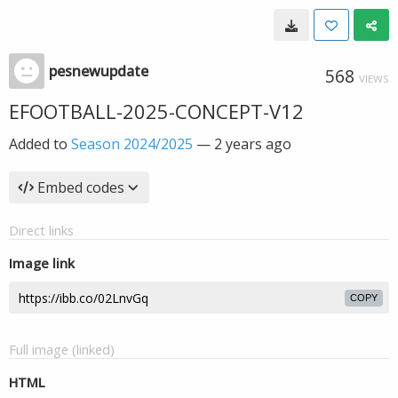
pesnewupdate
568
VIEWS
EFOOTBALL-2025-CONCEPT-V12
Added to
Season 2024/2025
—
2 years ago
Embed codes
Direct links
Image link
COPY
Full image (linked)
HTML