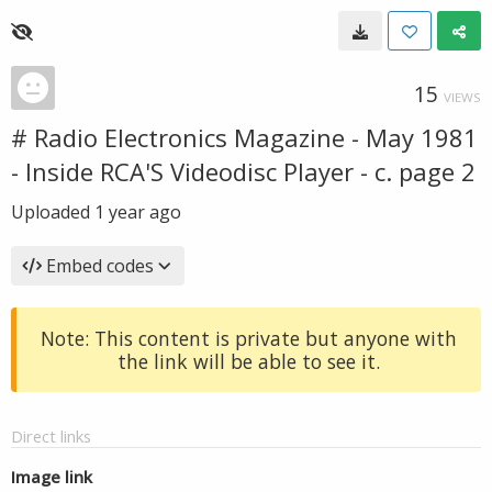
15
VIEWS
# Radio Electronics Magazine - May 1981
- Inside RCA'S Videodisc Player - c. page 2
Uploaded
1 year ago
Embed codes
Note: This content is private but anyone with
the link will be able to see it.
Direct links
Image link