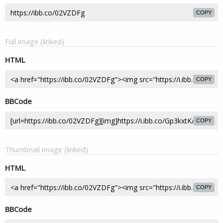
COPY
Full image (linked)
HTML
COPY
BBCode
COPY
Thumbnail image (linked)
HTML
COPY
BBCode