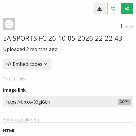
1
VIEW
EA SPORTS FC 26 10 05 2026 22 22 43
Uploaded
2 months ago
Embed codes
Direct links
Image link
COPY
Full image (linked)
HTML