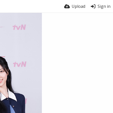
Upload
Sign in