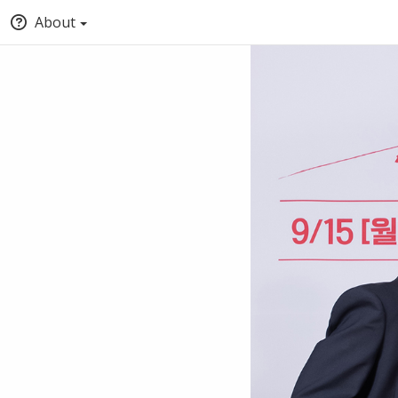
About