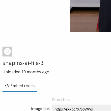
snapins-ai-file-3
Uploaded
10 months ago
Embed codes
Direct links
Image link