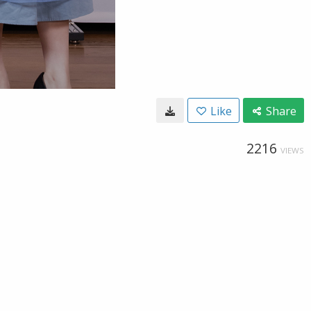
Like
Share
2216
VIEWS