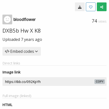
bloodflower
74
VIEWS
DXB5b Hw X K8
Uploaded
7 years ago
Embed codes
Direct links
Image link
COPY
Full image (linked)
HTML