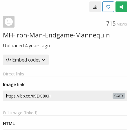
715
VIEWS
MFFIron-Man-Endgame-Mannequin
Uploaded
4 years ago
Embed codes
Direct links
Image link
COPY
Full image (linked)
HTML