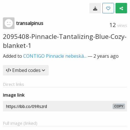
transalpinus
12
VIEWS
2095408-Pinnacle-Tantalizing-Blue-Cozy-
blanket-1
Added to
CONTIGO Pinnacle nebeská...
—
2 years ago
Embed codes
Direct links
Image link
COPY
Full image (linked)