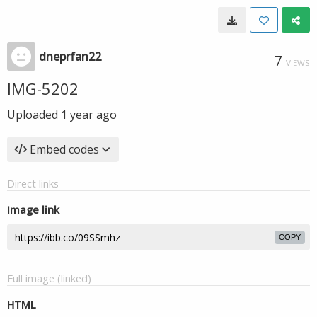
dneprfan22
7
VIEWS
IMG-5202
Uploaded
1 year ago
Embed codes
Direct links
Image link
COPY
Full image (linked)
HTML