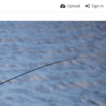
Upload
Sign in