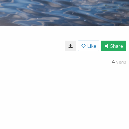
Like
Share
4
VIEWS