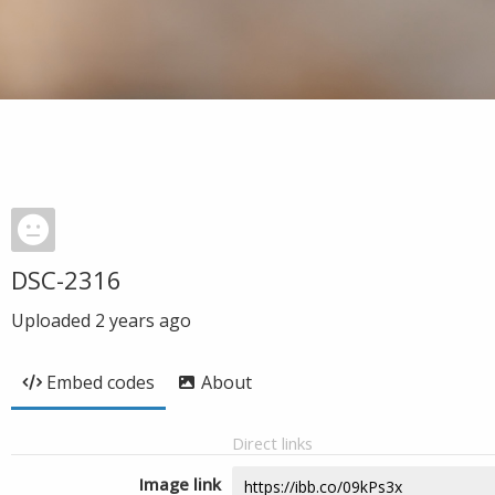
DSC-2316
Uploaded
2 years ago
Embed codes
About
Direct links
Image link