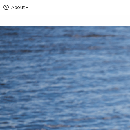
About