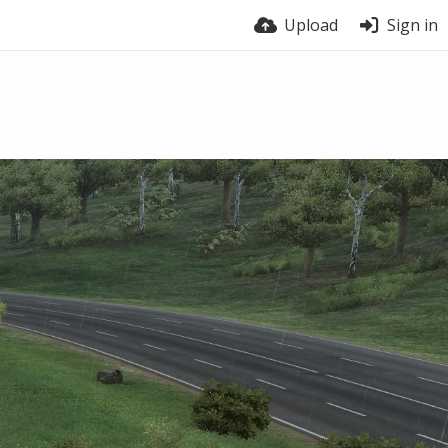
Upload
Sign in