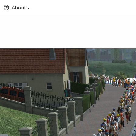
About