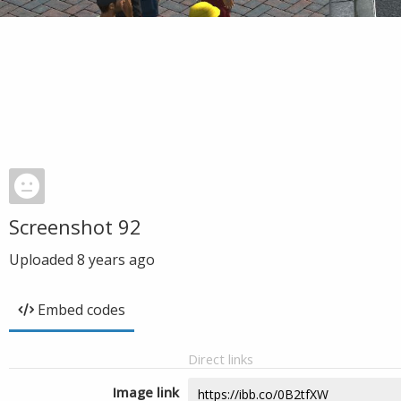
Screenshot 92
Uploaded
8 years ago
Embed codes
Direct links
Image link