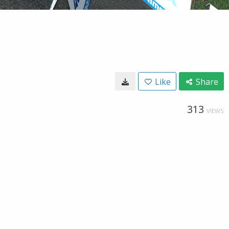
Like
Share
313
VIEWS