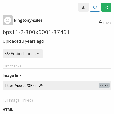
kingtony-sales
4
VIEWS
bps11-2-800x6001-87461
Uploaded
3 years ago
Embed codes
Direct links
Image link
COPY
Full image (linked)
HTML