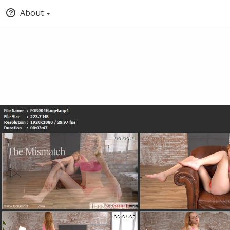
About