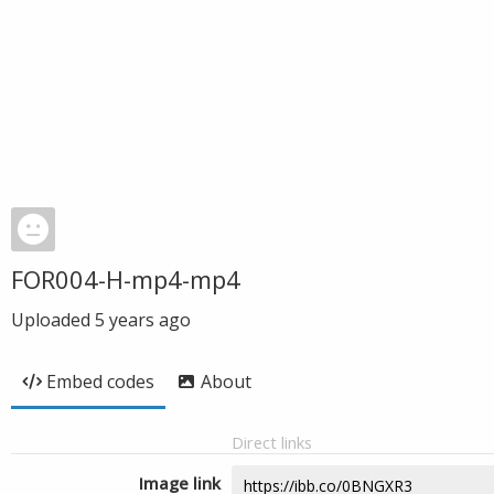
FOR004-H-mp4-mp4
Uploaded
5 years ago
Embed codes
About
Direct links
Image link