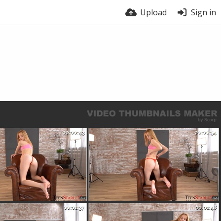
Upload
Sign in