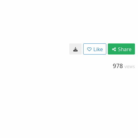
Like
Share
978
VIEWS