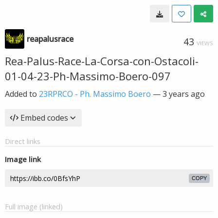
reapalusrace
43
VIEWS
Rea-Palus-Race-La-Corsa-con-Ostacoli-
01-04-23-Ph-Massimo-Boero-097
Added to
23RPRCO - Ph. Massimo Boero
—
3 years ago
Embed codes
Direct links
Image link
COPY
Full image (linked)