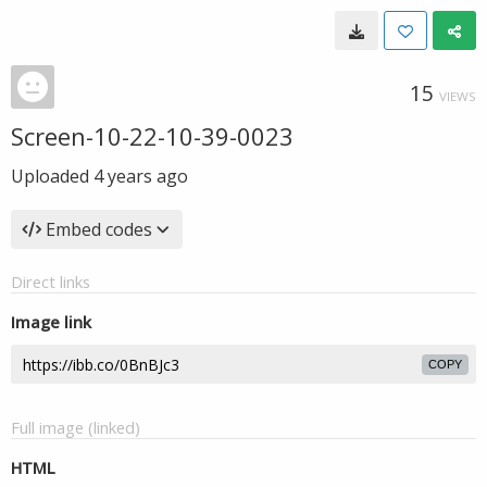
15
VIEWS
Screen-10-22-10-39-0023
Uploaded
4 years ago
Embed codes
Direct links
Image link
COPY
Full image (linked)
HTML