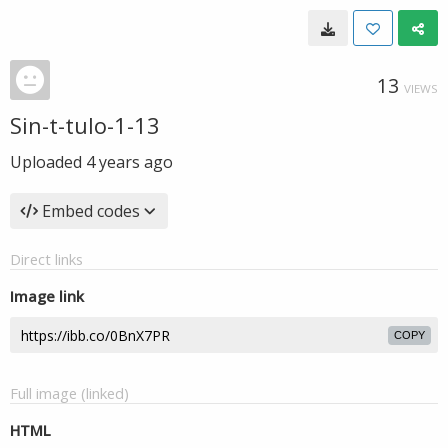
13
VIEWS
Sin-t-tulo-1-13
Uploaded
4 years ago
Embed codes
Direct links
Image link
COPY
Full image (linked)
HTML