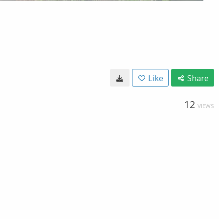
Like
Share
12
VIEWS