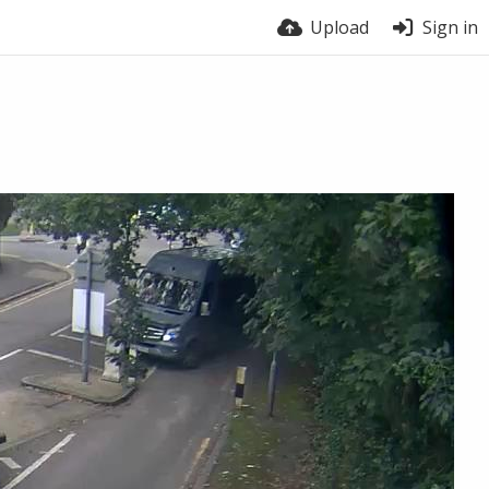
Upload
Sign in