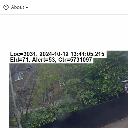
About