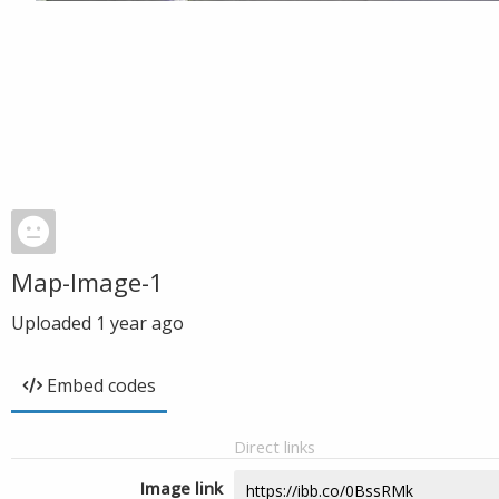
Map-Image-1
Uploaded
1 year ago
Embed codes
Direct links
Image link