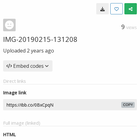
9
VIEWS
IMG-20190215-131208
Uploaded
2 years ago
Embed codes
Direct links
Image link
COPY
Full image (linked)
HTML