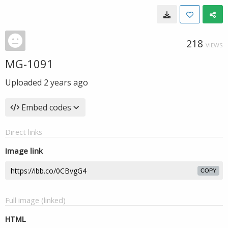
218
VIEWS
MG-1091
Uploaded
2 years ago
Embed codes
Direct links
Image link
COPY
Full image (linked)
HTML