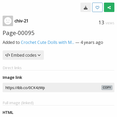
chiv-21
13
VIEWS
Page-00095
Added to
Crochet Cute Dolls with M...
—
4 years ago
Embed codes
Direct links
Image link
COPY
Full image (linked)
HTML