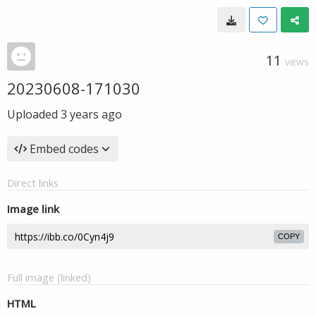
11
VIEWS
20230608-171030
Uploaded
3 years ago
Embed codes
Direct links
Image link
COPY
Full image (linked)
HTML