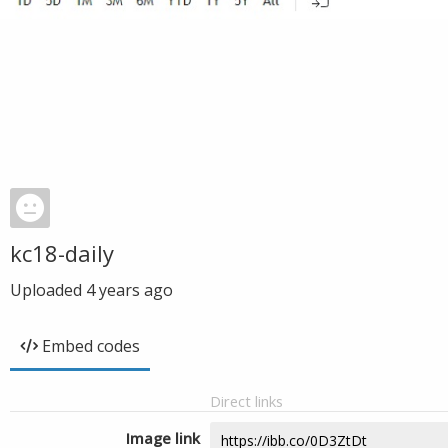
kc18-daily
Uploaded
4 years ago
Embed codes
Direct links
Image link