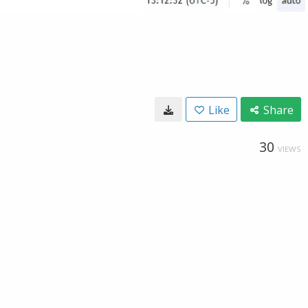
Like
Share
30
VIEWS