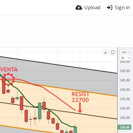
Upload
Sign in