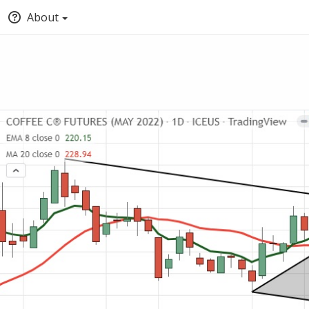
About