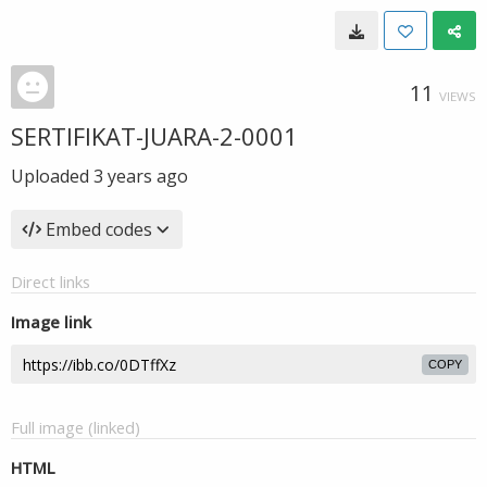
11
VIEWS
SERTIFIKAT-JUARA-2-0001
Uploaded
3 years ago
Embed codes
Direct links
Image link
COPY
Full image (linked)
HTML