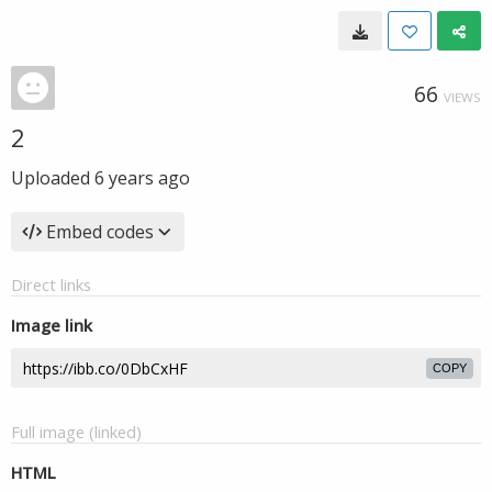
66
VIEWS
2
Uploaded
6 years ago
Embed codes
Direct links
Image link
COPY
Full image (linked)
HTML