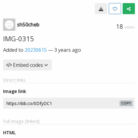
sh50cheb
18
VIEWS
IMG-0315
Added to
20230615
—
3 years ago
Embed codes
Direct links
Image link
COPY
Full image (linked)
HTML