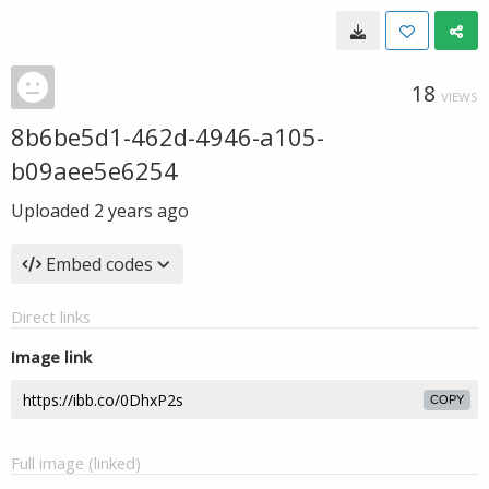
18
VIEWS
8b6be5d1-462d-4946-a105-
b09aee5e6254
Uploaded
2 years ago
Embed codes
Direct links
Image link
COPY
Full image (linked)