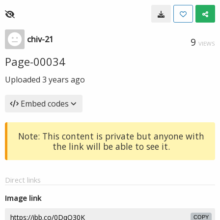
chiv-21
9
VIEWS
Page-00034
Uploaded
3 years ago
Embed codes
Note: This content is private but anyone with
the link will be able to see it.
Direct links
Image link
COPY