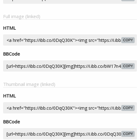
Full image (linked)
HTML
COPY
BBCode
COPY
Thumbnail image (linked)
HTML
COPY
BBCode
COPY