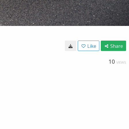
Like
Share
10
VIEWS