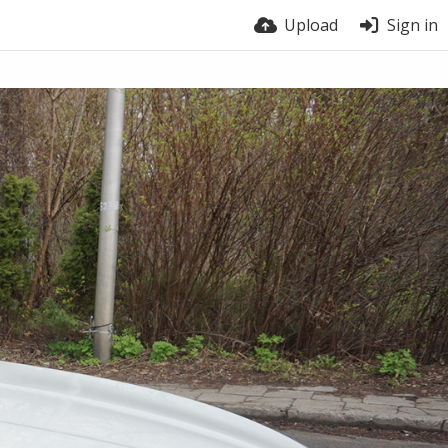
Upload
Sign in