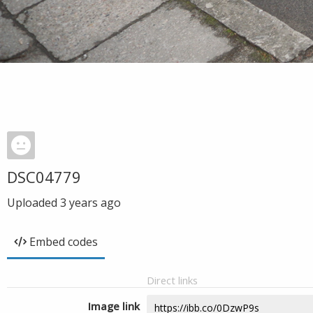
DSC04779
Uploaded
3 years ago
Embed codes
Direct links
Image link