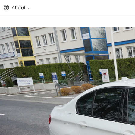
About