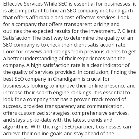
Effective Services While SEO is essential for businesses, it
is also important to find an SEO company in Chandigarh
that offers affordable and cost-effective services. Look
for a company that offers transparent pricing and
outlines the expected results for the investment. 7. Client
Satisfaction The best way to determine the quality of an
SEO company is to check their client satisfaction rate.
Look for reviews and ratings from previous clients to get
a better understanding of their experiences with the
company. A high satisfaction rate is a clear indicator of
the quality of services provided. In conclusion, finding the
best SEO company in Chandigarh is crucial for
businesses looking to improve their online presence and
increase their search engine rankings. It is essential to
look for a company that has a proven track record of
success, provides transparency and communication,
offers customized strategies, comprehensive services,
and stays up-to-date with the latest trends and
algorithms. With the right SEO partner, businesses can
achieve their online goals and stay ahead of the