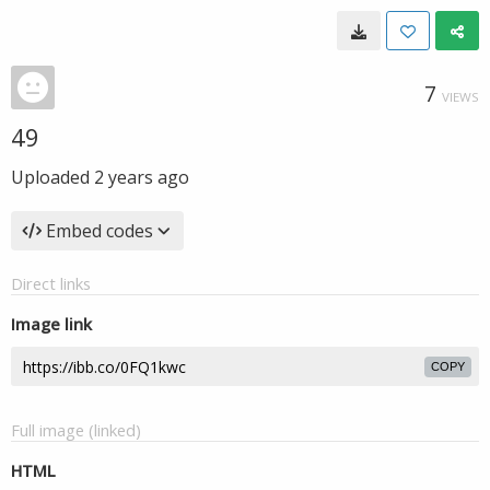
7
VIEWS
49
Uploaded
2 years ago
Embed codes
Direct links
Image link
COPY
Full image (linked)
HTML