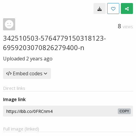
8
VIEWS
342510503-5764779150318123-
6959203070826279400-n
Uploaded
2 years ago
Embed codes
Direct links
Image link
COPY
Full image (linked)