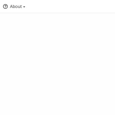
About