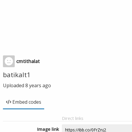
cmtithalat
batikalt1
Uploaded
8 years ago
Embed codes
Direct links
Image link