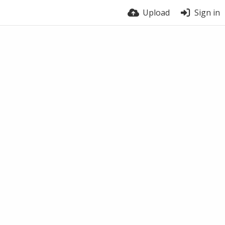
Upload
Sign in