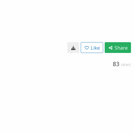
Like
Share
83
VIEWS