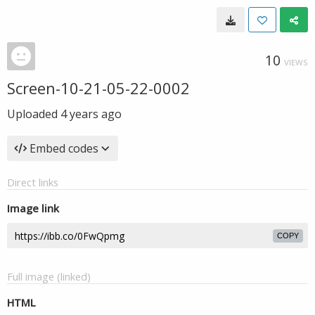
10
VIEWS
Screen-10-21-05-22-0002
Uploaded
4 years ago
Embed codes
Direct links
Image link
COPY
Full image (linked)
HTML