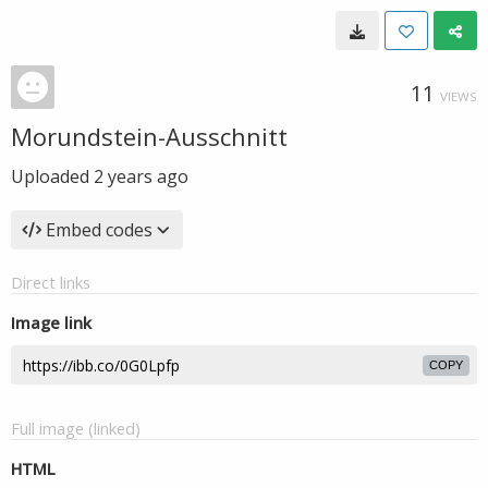
11
VIEWS
Morundstein-Ausschnitt
Uploaded
2 years ago
Embed codes
Direct links
Image link
COPY
Full image (linked)
HTML