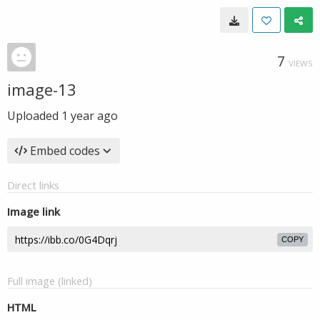
7
VIEWS
image-13
Uploaded
1 year ago
Embed codes
Direct links
Image link
COPY
Full image (linked)
HTML