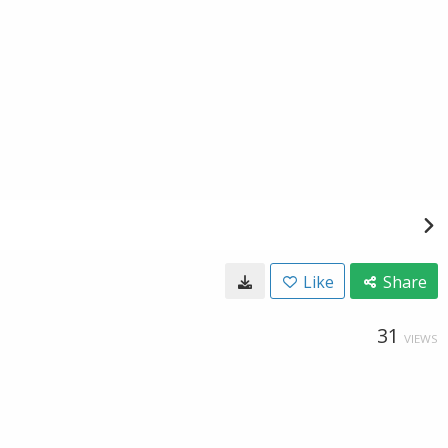
Like
Share
31
VIEWS