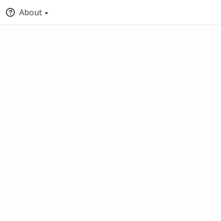
About