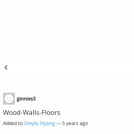
ginnies3
Wood-Walls-Floors
Added to
Simply Styling
—
5 years ago