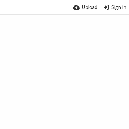
Upload
Sign in