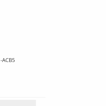
6-ACB5