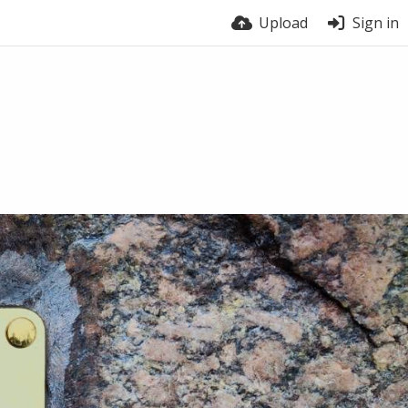
Upload
Sign in