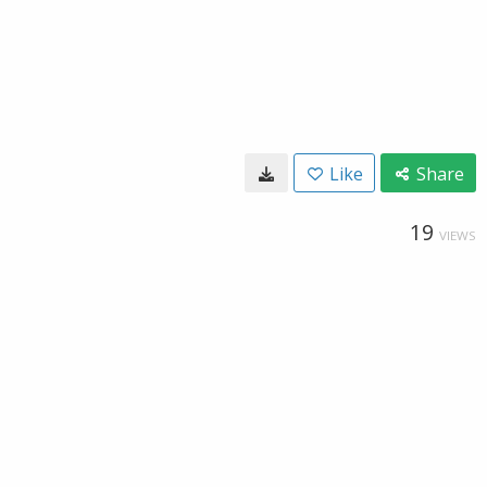
Like
Share
19
VIEWS