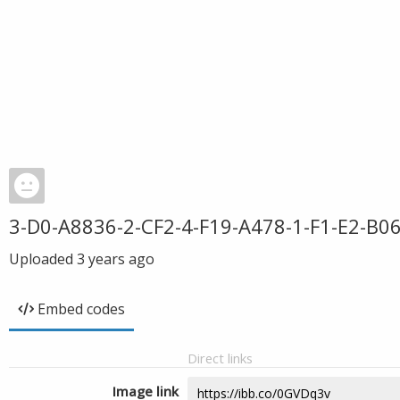
3-D0-A8836-2-CF2-4-F19-A478-1-F1-E2-B0
Uploaded
3 years ago
Embed codes
Direct links
Image link