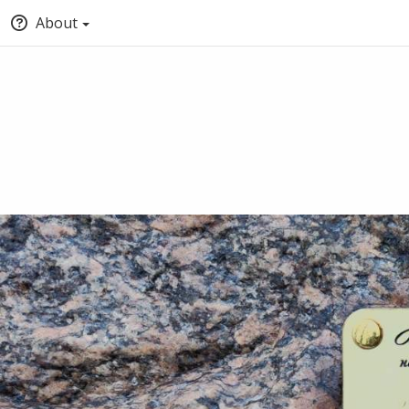
About