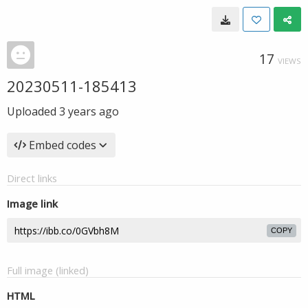
17
VIEWS
20230511-185413
Uploaded
3 years ago
Embed codes
Direct links
Image link
COPY
Full image (linked)
HTML