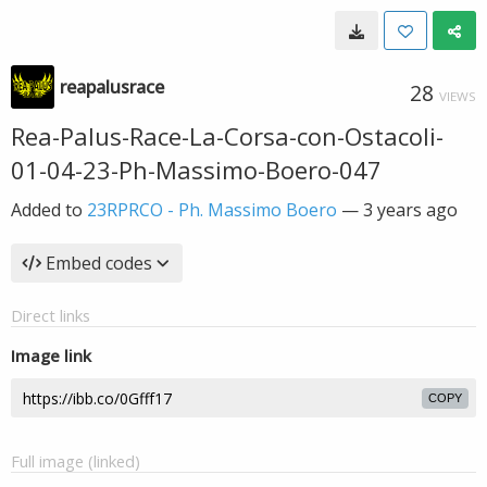
reapalusrace
28
VIEWS
Rea-Palus-Race-La-Corsa-con-Ostacoli-
01-04-23-Ph-Massimo-Boero-047
Added to
23RPRCO - Ph. Massimo Boero
—
3 years ago
Embed codes
Direct links
Image link
COPY
Full image (linked)