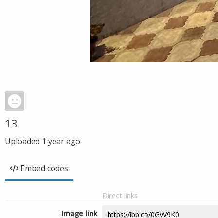
13
Uploaded
1 year ago
Embed codes
Direct links
Image link