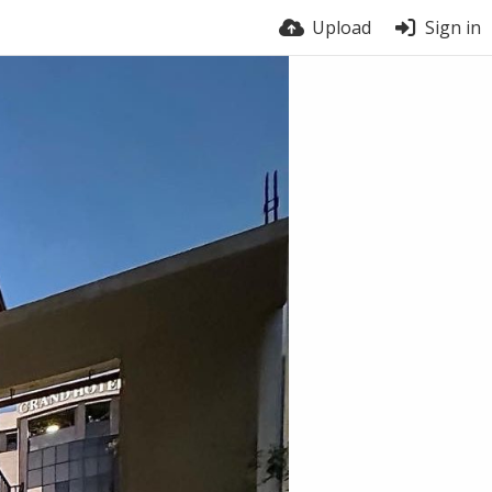
Upload
Sign in