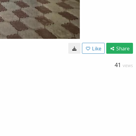
Like
Share
41
VIEWS