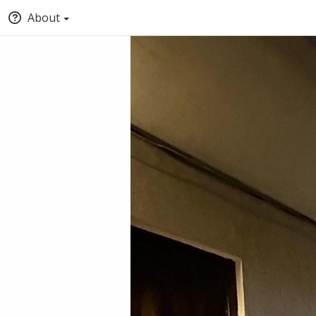
About