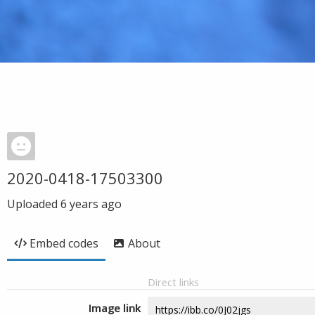
2020-0418-17503300
Uploaded
6 years ago
Embed codes
About
Direct links
Image link