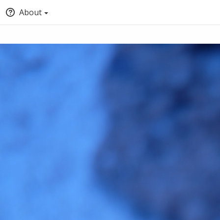
About