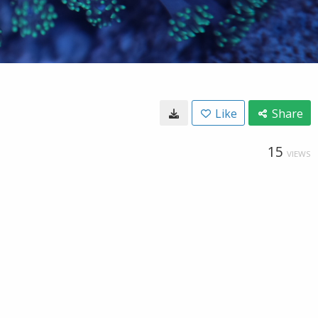
Like
Share
15
VIEWS