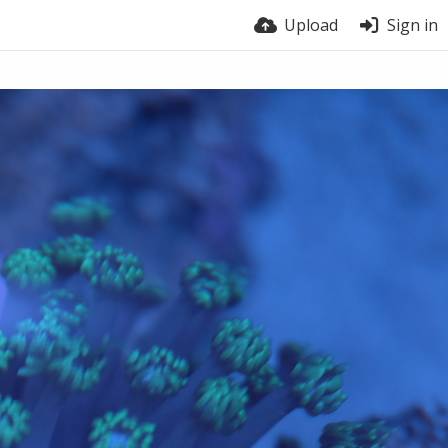
Upload
Sign in