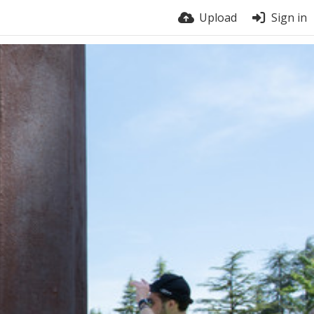
Upload
Sign in