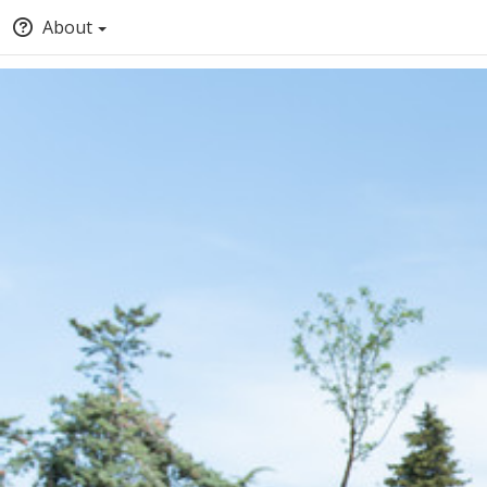
About