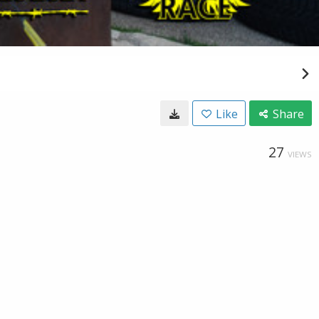
Like
Share
27
VIEWS