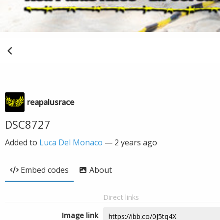
reapalusrace
DSC8727
Added to
Luca Del Monaco
—
2 years ago
Embed codes
About
Direct links
Image link