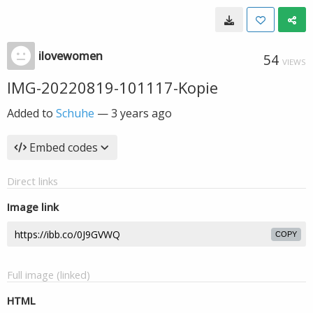
ilovewomen
54
VIEWS
IMG-20220819-101117-Kopie
Added to
Schuhe
—
3 years ago
Embed codes
Direct links
Image link
COPY
Full image (linked)
HTML